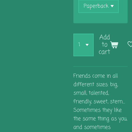
Add
to
cart
Friends come in all
different sizes: big,
small, talented,
friendly, sweet, stern....
Sometimes they like
the same thing as you,
and sometimes