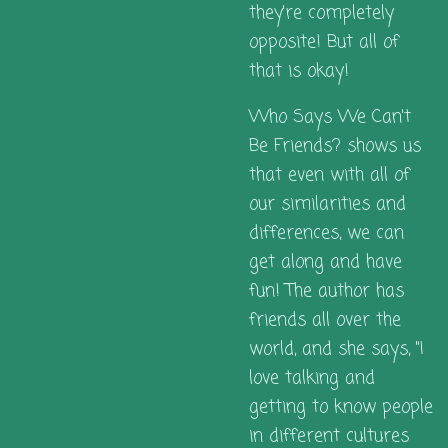
they're completely
opposite! But all of
that is okay!
Who Says We Can't
Be Friends?
shows us
that even with all of
our similarities and
differences, we can
get along and have
fun! The author has
friends all over the
world, and she says, "I
love talking and
getting to know people
in different cultures