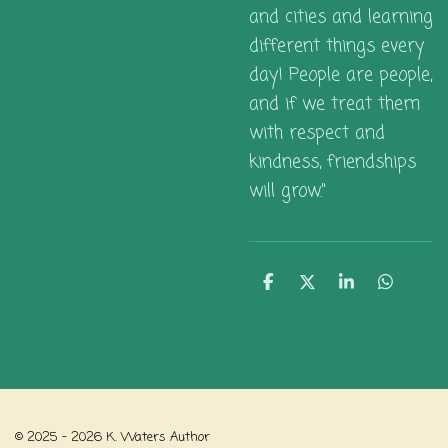
and cities and learning
different things every
day! People are people,
and if we treat them
with respect and
kindness, friendships
will grow."
S
S
S
S
h
h
h
h
a
a
a
a
r
r
r
r
e
e
e
e
© 2025 - 2026 K. Waters Author