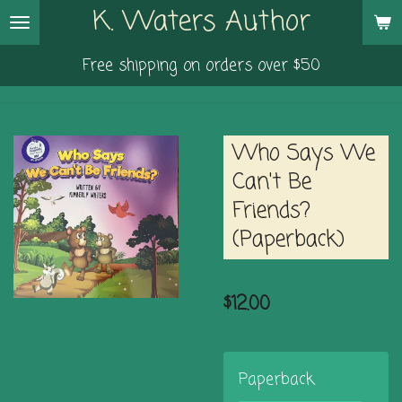
K. Waters Author
Skip
to
Free shipping on orders over $50
main
content
Who Says We
Can't Be
Friends?
(Paperback)
$12.00
Paperback