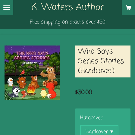
K. Waters Author
Skip
to
Free shipping on orders over $50
main
content
Who Says
Series Stories
(Hardcover)
$30.00
Hardcover