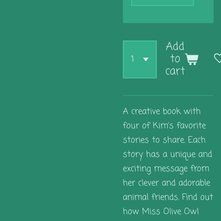
Add
to
cart
A creative book with
four of Kim's favorite
stories to share. Each
story has a unique and
exciting message from
her clever and adorable
animal friends. Find out
how Miss Olive Owl