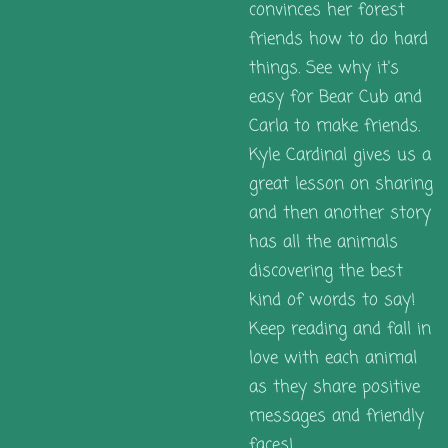
convinces her forest
friends how to do hard
things. See why it's
easy for Bear Cub and
Carla to make friends.
Kyle Cardinal gives us a
great lesson on sharing
and then another story
has all the animals
discovering the best
kind of words to say!
Keep reading and fall in
love with each animal
as they share positive
messages and friendly
faces!