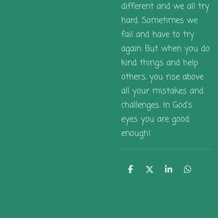
different and we all try
hard. Sometimes we
fail and have to try
again. But when you do
kind things and help
others, you rise above
all your mistakes and
challenges. In God's
eyes you are good
enough!
S
S
S
S
h
h
h
h
a
a
a
a
r
r
r
r
e
e
e
e