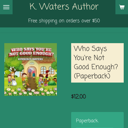
K. Waters Author
Skip
to
Free shipping on orders over $50
main
content
Who Says
You're Not
Good Enough?
(Paperback)
$12.00
Paperback