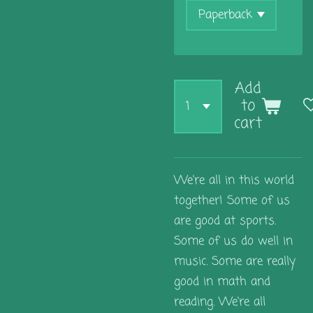
Add
to
cart
We're all in this world
together! Some of us
are good at sports.
Some of us do well in
music. Some are really
good in math and
reading. We're all