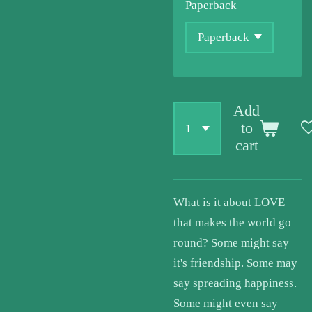
Paperback
Add
to
cart
What is it about LOVE
that makes the world go
round? Some might say
it's friendship. Some may
say spreading happiness.
Some might even say