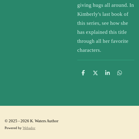
giving hugs all around. In
Kimberly's last book of
this series, see how she
has explained this title
through all her favorite
characters.
S
S
S
S
h
h
h
h
a
a
a
a
r
r
r
r
e
e
e
e
© 2025 - 2026 K. Waters Author
Powered by
Webador