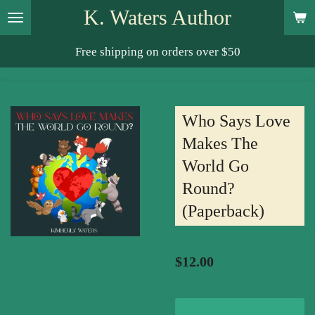
K. Waters Author
Skip
to
Free shipping on orders over $50
main
content
Who Says Love
Makes The
World Go
Round?
(Paperback)
$12.00