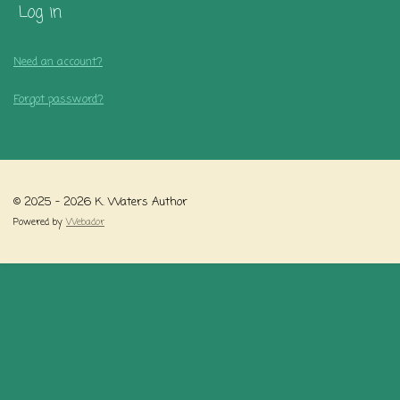
Log in
Need an account?
Forgot password?
© 2025 - 2026 K. Waters Author
Powered by
Webador