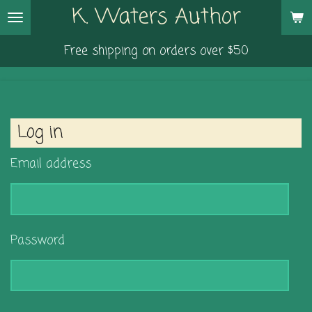
K. Waters Author
Skip
to
Free shipping on orders over $50
main
content
Log in
Email address
Password